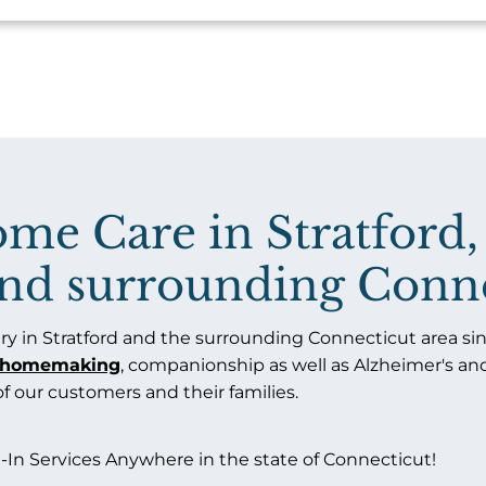
e Care in Stratford,
 and surrounding Conne
y in Stratford and the surrounding Connecticut area sinc
homemaking
, companionship as well as Alzheimer's a
 of our customers and their families.
-In Services Anywhere in the state of Connecticut!