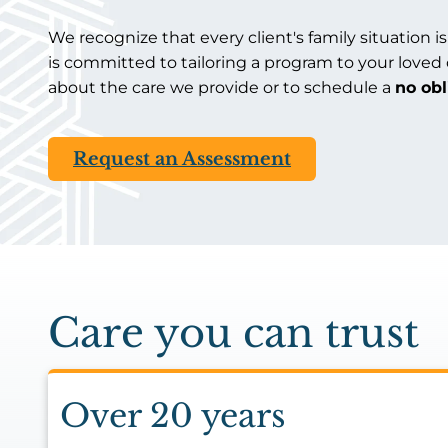
We recognize that every client's family situation is
is committed to tailoring a program to your loved
about the care we provide or to schedule a
no ob
Request an Assessment
Care you can trust
Over 20 years