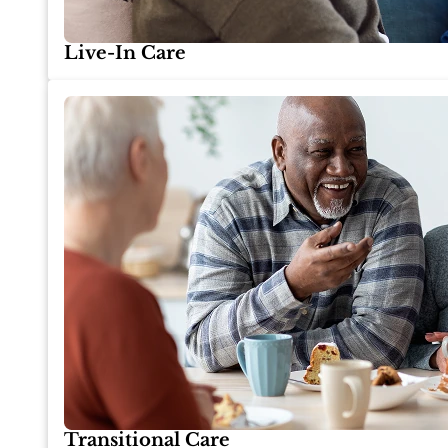
Live-In Care
Transitional Care