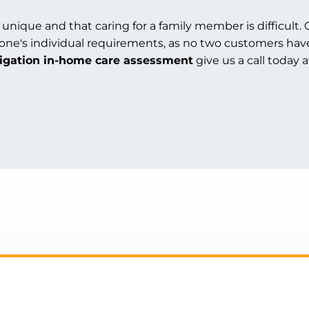
 unique and that caring for a family member is difficult. 
 one's individual requirements, as no two customers hav
ligation in-home care assessment
give us a call today 