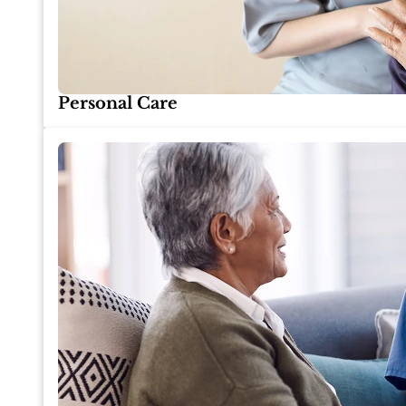
Personal Care