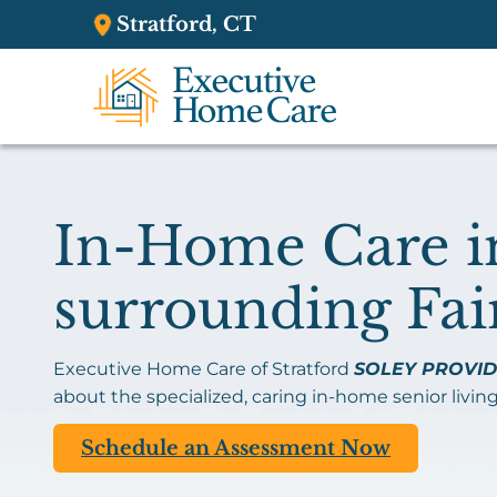
Stratford, CT
In-Home Care in
surrounding Fai
Executive Home Care of Stratford
SOLEY PROVID
about the specialized, caring in-home senior living
Schedule an Assessment Now