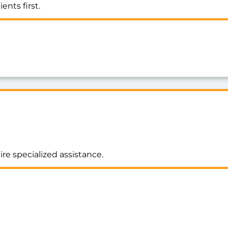
ents first.
ire specialized assistance.