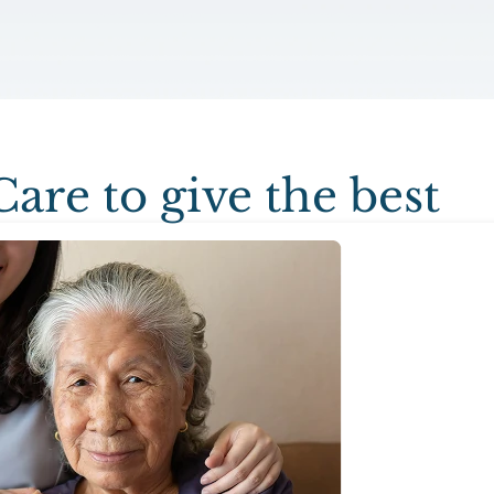
Care to give the best