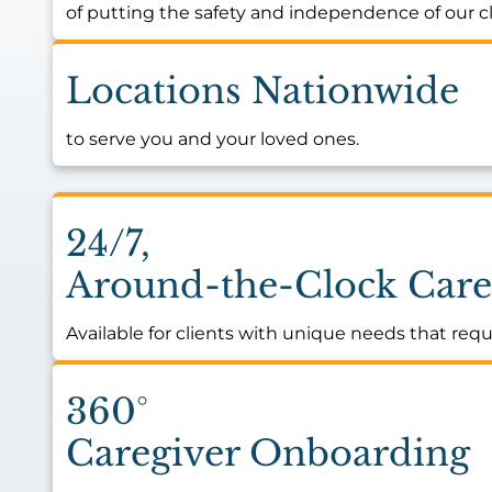
of putting the safety and independence of our cli
Locations Nationwide
to serve you and your loved ones.
24/7,
Around-the-Clock Care
Available for clients with unique needs that requ
360°
Caregiver Onboarding