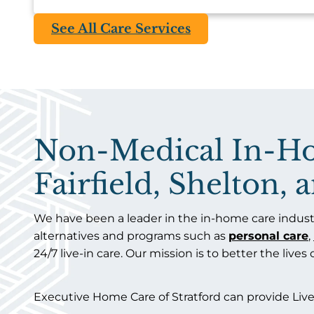
See All Care Services
Non-Medical In-Hom
Fairfield, Shelton,
We have been a leader in the in-home care industr
alternatives and programs such as
personal care
,
24/7 live-in care. Our mission is to better the lives
Executive Home Care of Stratford can provide Live