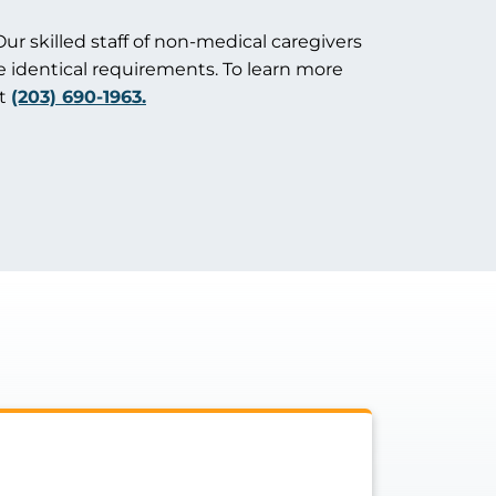
Our skilled staff of non-medical caregivers
e identical requirements. To learn more
at
(203) 690-1963.