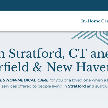
In-Home Ca
 Stratford, CT an
rfield & New Have
ES NON-MEDICAL CARE
for you or a loved one when a
 services offered to people living in
Stratford
and surro