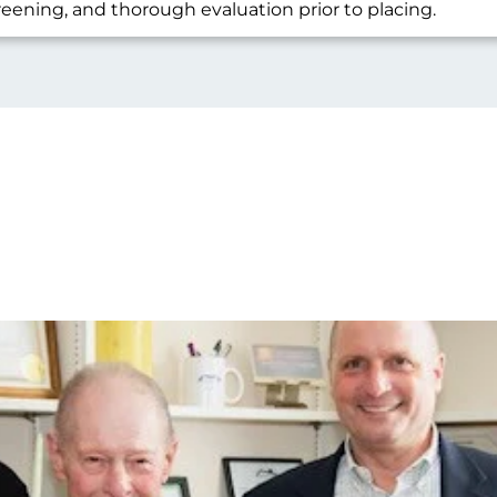
reening, and thorough evaluation prior to placing.