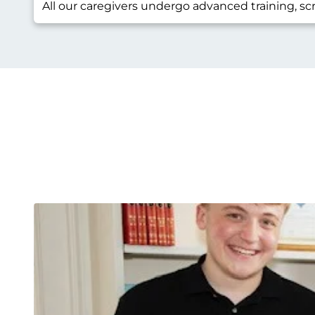
All our caregivers undergo advanced training, sc