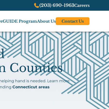
(203) 690-1963
Careers
re
GUIDE Program
About Us
Contact Us
d
n Counties
 helping hand is needed. Learn more
unding
Connecticut areas