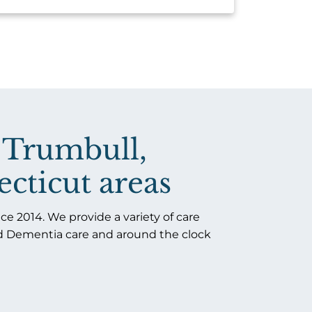
 Trumbull,
cticut areas​
e 2014. We provide a variety of care
nd Dementia care and around the clock